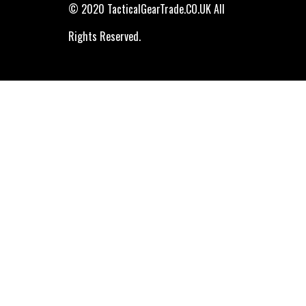
© 2020 TacticalGearTrade.CO.UK All
Rights Reserved.