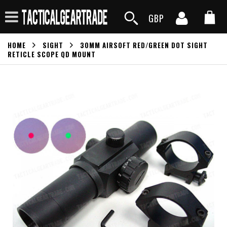
GBP
HOME
SIGHT
30MM AIRSOFT RED/GREEN DOT SIGHT
RETICLE SCOPE QD MOUNT