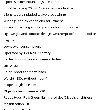
2 pieces 30mm mount rings are included.
Suitable for any 20mm RIS weaver standard rail.
2 lens covers included to avoid scratching.
Windage and elevation click adjustment.
Increasing aiming accuracy and reducing miss-fire.
Lightweight and compact design, weatherproof, shockproof and
fogproof.
Low power consumption.
Operated by 1 x CR2032 battery.
Perfect for outdoor war game activities.
DETAILS:
Color - Anodized matte black
Weight - 180g (without mount)
Scope length - 145mm
Objective lens diameter - 30mm
Reticle type - Red/Green illuminated dot (5 levels brightness)
Magnification - 1X