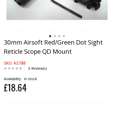
30mm Airsoft Red/Green Dot Sight
Reticle Scope QD Mount
SKU: AS788
0 Review(s)
Availability:
In stock
£18.64