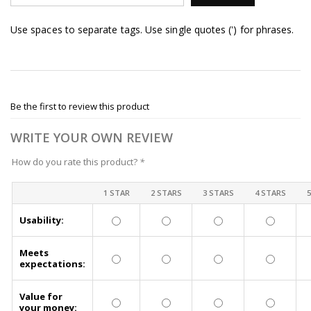
Use spaces to separate tags. Use single quotes (') for phrases.
Be the first to review this product
WRITE YOUR OWN REVIEW
How do you rate this product?
*
1 STAR
2 STARS
3 STARS
4 STARS
Usability:
Meets
expectations:
Value for
your money: