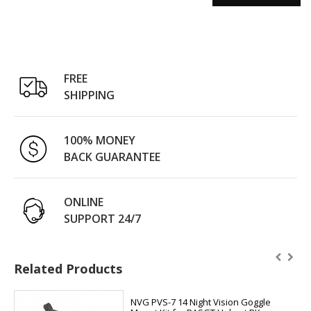
FREE
SHIPPING
100% MONEY
BACK GUARANTEE
ONLINE
SUPPORT 24/7
Related Products
NVG PVS-7 14 Night Vision Goggle