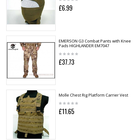
£6.99
EMERSON G3 Combat Pants with Knee
Pads HIGHLANDER EM7047
£37.73
Molle Chest Rig Platform Carrier Vest
£11.65