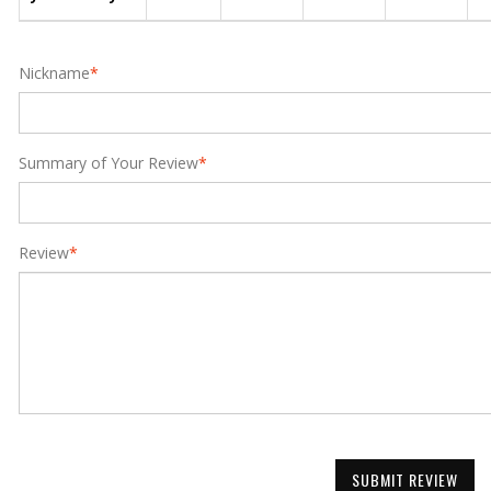
Nickname
*
Summary of Your Review
*
Review
*
SUBMIT REVIEW