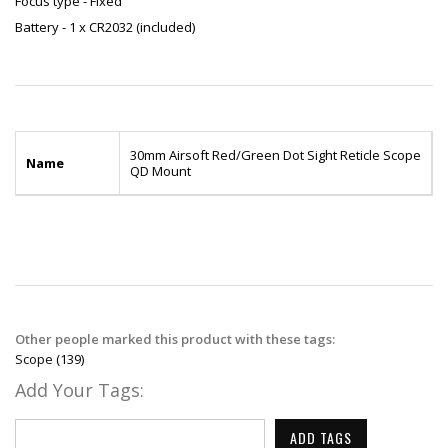
Focus type - Fixed
Battery - 1 x CR2032 (included)
30mm Airsoft Red/Green Dot Sight Reticle Scope
Name
QD Mount
Other people marked this product with these tags:
Scope
(139)
Add Your Tags:
ADD TAGS