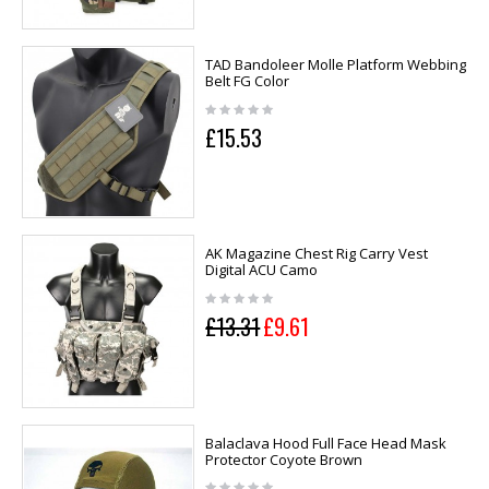
TAD Bandoleer Molle Platform Webbing
Belt FG Color
£15.53
AK Magazine Chest Rig Carry Vest
Digital ACU Camo
£13.31
£9.61
Balaclava Hood Full Face Head Mask
Protector Coyote Brown