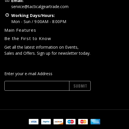
Email:
service@tacticalgeartrade.com
Working Days/Hours:
Mon - Sun / 9:00AM - 8:00PM
Main Features
Be the First to Know
Get all the latest information on Events,
Sales and Offers. Sign up for newsletter today.
Enter your e-mail Address
SUBMIT