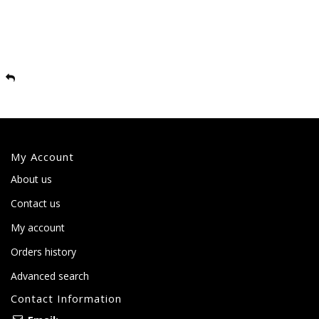
My Account
About us
Contact us
My account
Orders history
Advanced search
Contact Information