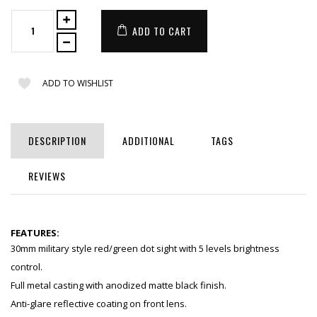
ADD TO CART
ADD TO WISHLIST
DESCRIPTION
ADDITIONAL
TAGS
REVIEWS
FEATURES:
30mm military style red/green dot sight with 5 levels brightness
control.
Full metal casting with anodized matte black finish.
Anti-glare reflective coating on front lens.