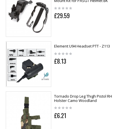
Mount Kit for PASGT Helmet BK
£29.59
Element U94 Headset PTT - Z113
£8.13
Tornado Drop Leg Thigh Pistol RH
Holster Camo Woodland
£6.21