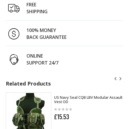
FREE
SHIPPING
100% MONEY
BACK GUARANTEE
ONLINE
SUPPORT 24/7
Related Products
US Navy Seal CQB LBV Modular Assault
Vest OD
£15.53