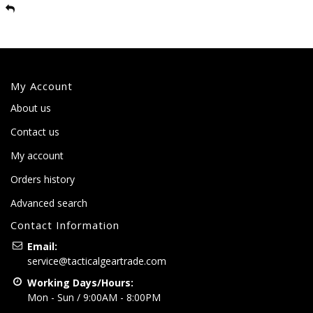
My Account
About us
Contact us
My account
Orders history
Advanced search
Contact Information
Email:
service@tacticalgeartrade.com
Working Days/Hours:
Mon - Sun / 9:00AM - 8:00PM