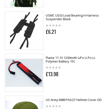
USMC USGI Load Bearing H Harness
Suspender Black
£6.21
Flame 11.1V 1200mAh LiPo Li-Po Li-
Polymer Battery 15C
£13.98
US Army M88 PASGT Helmet Cover OD