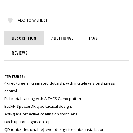
ADD TO WISHLIST
DESCRIPTION
ADDITIONAL
TAGS
REVIEWS
FEATURES:
4x red/green illuminated dot sight with multi-levels brightness
control.
Full metal casting with A-TACS Camo pattern.
ELCAN SpecterDR type tactical design.
Anti-glare reflective coating on front lens.
Back up iron sights on top.
QD (quick detachable) lever design for quick installation.