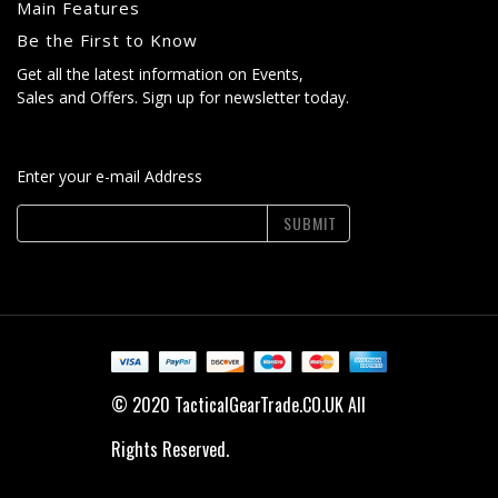
Main Features
Be the First to Know
Get all the latest information on Events,
Sales and Offers. Sign up for newsletter today.
Enter your e-mail Address
SUBMIT
© 2020 TacticalGearTrade.CO.UK All
Rights Reserved.