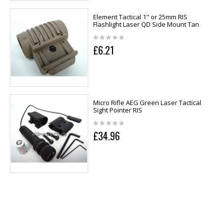
Element Tactical 1" or 25mm RIS
Flashlight Laser QD Side Mount Tan
£6.21
Micro Rifle AEG Green Laser Tactical
Sight Pointer RIS
£34.96