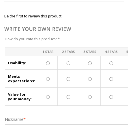
Be the first to review this product
WRITE YOUR OWN REVIEW
How do you rate this product?
*
1 STAR
2 STARS
3 STARS
4 STARS
Usability:
Meets
expectations:
Value for
your money:
Nickname
*