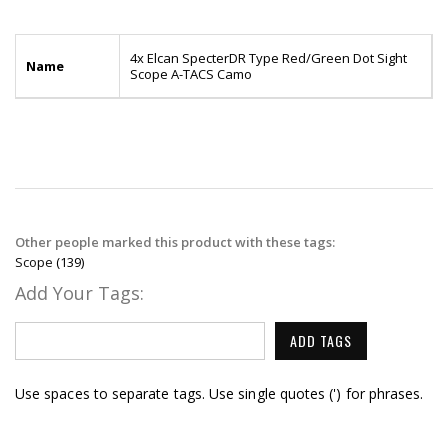
4x Elcan SpecterDR Type Red/Green Dot Sight
Name
Scope A-TACS Camo
Other people marked this product with these tags:
Scope
(139)
Add Your Tags:
ADD TAGS
Use spaces to separate tags. Use single quotes (') for phrases.