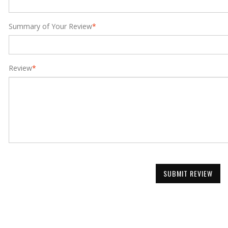
Summary of Your Review
*
Review
*
SUBMIT REVIEW