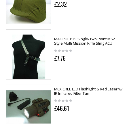
£2.32
MAGPUL PTS Single/Two Point MS2
Style Multi Mission Rifle Sling ACU
£7.76
M6X CREE LED Flashlight & Red Laser w/
IR Infrared Filter Tan
£46.61