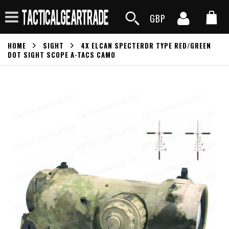
GBP
HOME
SIGHT
4X ELCAN SPECTERDR TYPE RED/GREEN
DOT SIGHT SCOPE A-TACS CAMO