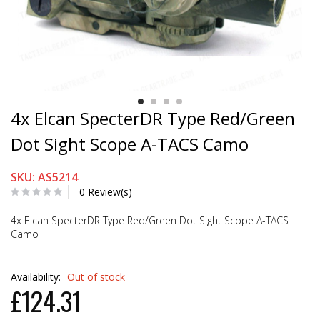
4x Elcan SpecterDR Type Red/Green
Dot Sight Scope A-TACS Camo
SKU: AS5214
0 Review(s)
4x Elcan SpecterDR Type Red/Green Dot Sight Scope A-TACS
Camo
Availability:
Out of stock
£124.31