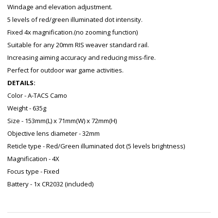
Windage and elevation adjustment.
5 levels of red/green illuminated dot intensity.
Fixed 4x magnification.(no zooming function)
Suitable for any 20mm RIS weaver standard rail.
Increasing aiming accuracy and reducing miss-fire.
Perfect for outdoor war game activities.
DETAILS:
Color - A-TACS Camo
Weight - 635g
Size - 153mm(L) x 71mm(W) x 72mm(H)
Objective lens diameter - 32mm
Reticle type - Red/Green illuminated dot (5 levels brightness)
Magnification - 4X
Focus type - Fixed
Battery - 1x CR2032 (included)