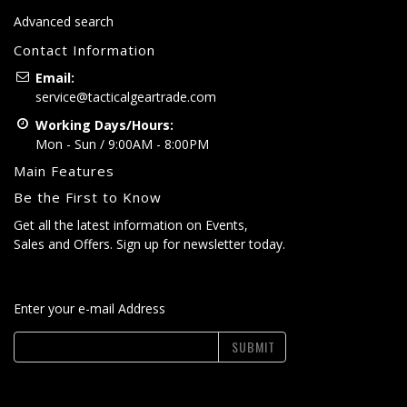
Advanced search
Contact Information
Email:
service@tacticalgeartrade.com
Working Days/Hours:
Mon - Sun / 9:00AM - 8:00PM
Main Features
Be the First to Know
Get all the latest information on Events,
Sales and Offers. Sign up for newsletter today.
Enter your e-mail Address
SUBMIT