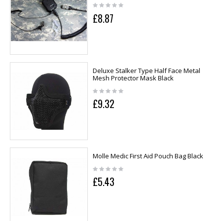
£8.87
Deluxe Stalker Type Half Face Metal
Mesh Protector Mask Black
£9.32
Molle Medic First Aid Pouch Bag Black
£5.43