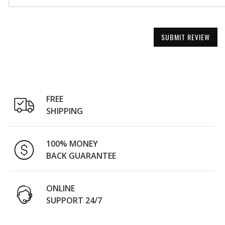
SUBMIT REVIEW
FREE
SHIPPING
100% MONEY
BACK GUARANTEE
ONLINE
SUPPORT 24/7