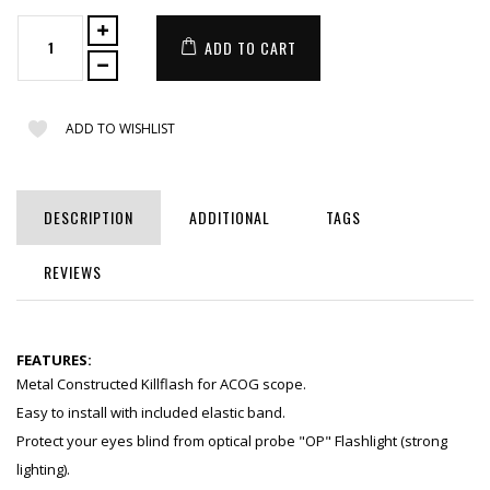
ADD TO CART
ADD TO WISHLIST
DESCRIPTION
ADDITIONAL
TAGS
REVIEWS
FEATURES:
Metal Constructed Killflash for ACOG scope.
Easy to install with included elastic band.
Protect your eyes blind from optical probe "OP" Flashlight (strong
lighting).