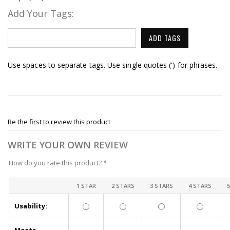
Add Your Tags:
ADD TAGS
Use spaces to separate tags. Use single quotes (') for phrases.
Be the first to review this product
WRITE YOUR OWN REVIEW
How do you rate this product?
*
1 STAR
2 STARS
3 STARS
4 STARS
Usability: