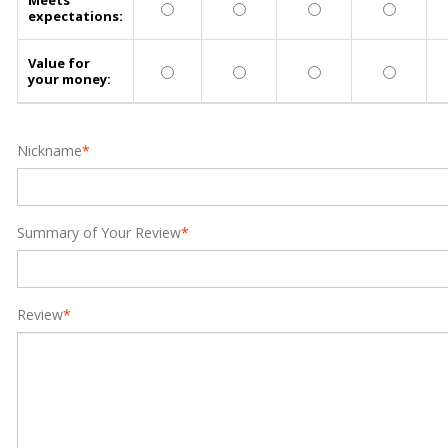
Meets
expectations:
Value for
your money:
Nickname
*
Summary of Your Review
*
Review
*