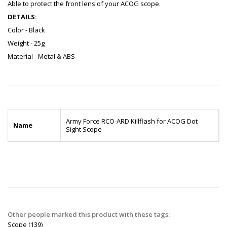
Able to protect the front lens of your ACOG scope.
DETAILS:
Color - Black
Weight - 25g
Material - Metal & ABS
Army Force RCO-ARD Killflash for ACOG Dot
Name
Sight Scope
Other people marked this product with these tags:
Scope
(139)