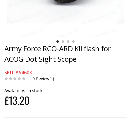
Army Force RCO-ARD Killflash for
ACOG Dot Sight Scope
SKU: AS4603
0 Review(s)
Availability:
In stock
£13.20