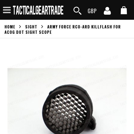
GBP
HOME
SIGHT
ARMY FORCE RCO-ARD KILLFLASH FOR
ACOG DOT SIGHT SCOPE