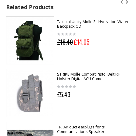
Related Products
Tactical Utility Molle 3L Hydration Water
Backpack OD
£18.49
£14.05
STRIKE Molle Combat Pistol Belt RH
Holster Digital ACU Camo
£5.43
TRI Air duct earplugs for tri
Communications Speaker