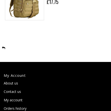
£17.75
My Account
About us
Contact us
My account
Orders history