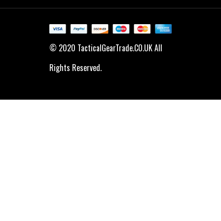
© 2020 TacticalGearTrade.CO.UK All
Rights Reserved.