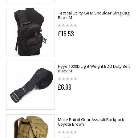
Tactical Utility Gear Shoulder Sling Bag
Black M
£15.53
Flyye 1000D Light Weight BDU Duty Belt
Black M
£6.99
Molle Patrol Gear Assault Backpack
Coyote Brown