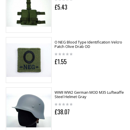
£5.43
O NEG Blood Type Identification Velcro
Patch Olive Drab OD
£1.55
WWII WW2 German MOD M35 Luftwaffe
Steel Helmet Gray
£38.07