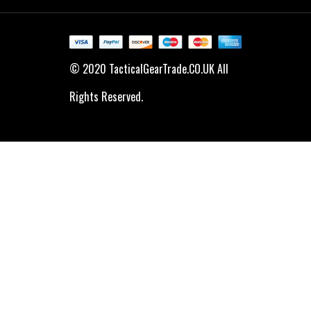
© 2020 TacticalGearTrade.CO.UK All
Rights Reserved.