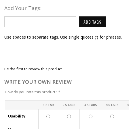
Add Your Tags:
ADD TAGS
Use spaces to separate tags. Use single quotes (') for phrases.
Be the first to review this product
WRITE YOUR OWN REVIEW
How do you rate this product?
*
1 STAR
2 STARS
3 STARS
4 STARS
Usability: