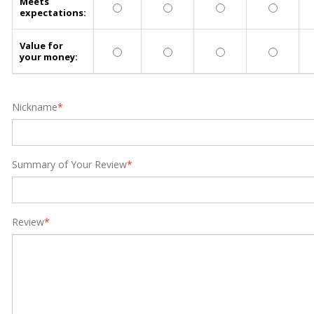
Meets
expectations:
Value for
your money:
Nickname
*
Summary of Your Review
*
Review
*