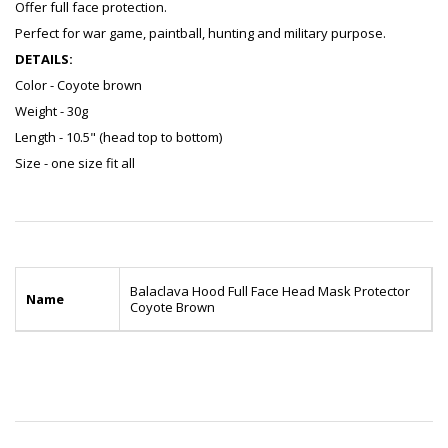
Offer full face protection.
Perfect for war game, paintball, hunting and military purpose.
DETAILS:
Color - Coyote brown
Weight - 30g
Length - 10.5" (head top to bottom)
Size - one size fit all
Balaclava Hood Full Face Head Mask Protector
Name
Coyote Brown