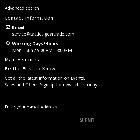
Advanced search
Contact Information
Email:
service@tacticalgeartrade.com
Working Days/Hours:
Mon - Sun / 9:00AM - 8:00PM
Main Features
Be the First to Know
Get all the latest information on Events,
Sales and Offers. Sign up for newsletter today.
Enter your e-mail Address
SUBMIT