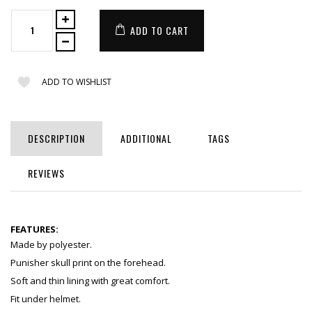
ADD TO CART
ADD TO WISHLIST
DESCRIPTION
ADDITIONAL
TAGS
REVIEWS
FEATURES:
Made by polyester.
Punisher skull print on the forehead.
Soft and thin lining with great comfort.
Fit under helmet.