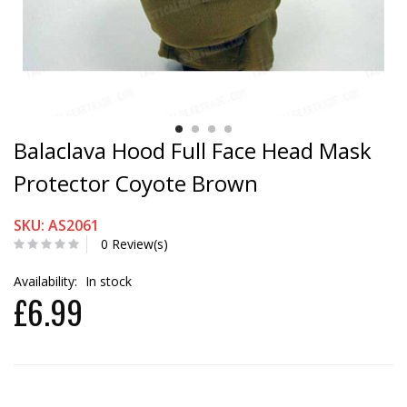
Balaclava Hood Full Face Head Mask
Protector Coyote Brown
SKU: AS2061
0 Review(s)
Availability:
In stock
£6.99