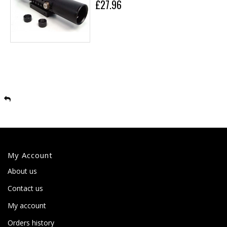
£27.96
My Account
About us
Contact us
My account
Orders history