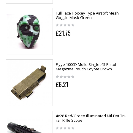
Full Face Hockey Type Airsoft Mesh
Goggle Mask Green
£21.75
Flyye 1000D Molle Single .45 Pistol
Magazine Pouch Coyote Brown
£6.21
4x28 Red/Green Illuminated Mil-Dot Tri-
rail Rifle Scope