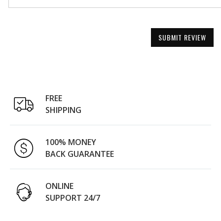
SUBMIT REVIEW
FREE
SHIPPING
100% MONEY
BACK GUARANTEE
ONLINE
SUPPORT 24/7