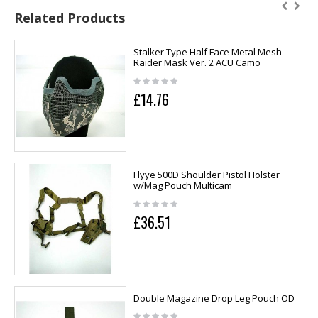
Related Products
Stalker Type Half Face Metal Mesh
Raider Mask Ver. 2 ACU Camo
£14.76
Flyye 500D Shoulder Pistol Holster
w/Mag Pouch Multicam
£36.51
Double Magazine Drop Leg Pouch OD