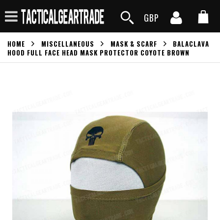
GBP
HOME
MISCELLANEOUS
MASK & SCARF
BALACLAVA
HOOD FULL FACE HEAD MASK PROTECTOR COYOTE BROWN