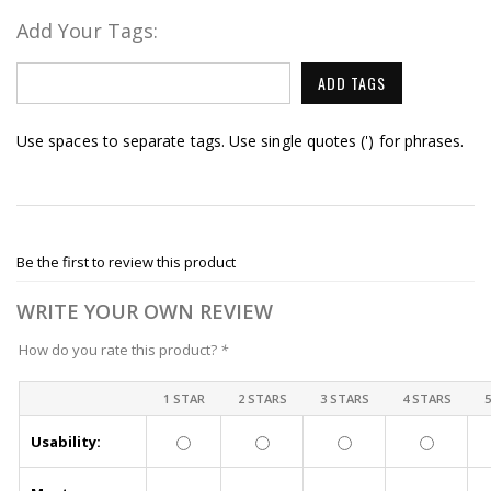
Add Your Tags:
ADD TAGS
Use spaces to separate tags. Use single quotes (') for phrases.
Be the first to review this product
WRITE YOUR OWN REVIEW
How do you rate this product?
*
1 STAR
2 STARS
3 STARS
4 STARS
Usability: