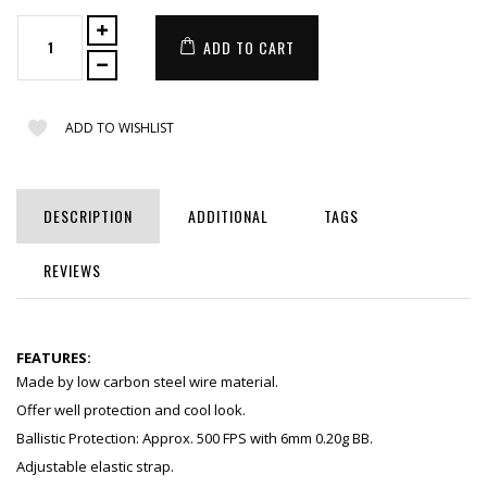
ADD TO CART
ADD TO WISHLIST
DESCRIPTION
ADDITIONAL
TAGS
REVIEWS
FEATURES:
Made by low carbon steel wire material.
Offer well protection and cool look.
Ballistic Protection: Approx. 500 FPS with 6mm 0.20g BB.
Adjustable elastic strap.