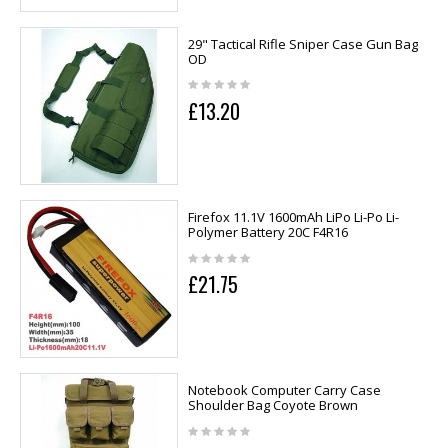
29" Tactical Rifle Sniper Case Gun Bag
OD
£13.20
Firefox 11.1V 1600mAh LiPo Li-Po Li-
Polymer Battery 20C F4R16
£21.75
Notebook Computer Carry Case
Shoulder Bag Coyote Brown