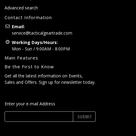
Advanced search
Contact Information
Email:
service@tacticalgeartrade.com
Working Days/Hours:
Mon - Sun / 9:00AM - 8:00PM
Main Features
Be the First to Know
Get all the latest information on Events,
Sales and Offers. Sign up for newsletter today.
Enter your e-mail Address
SUBMIT