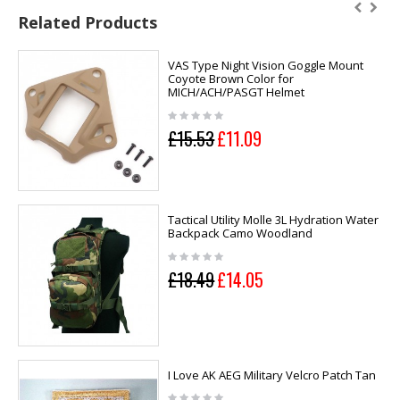
Related Products
VAS Type Night Vision Goggle Mount
Coyote Brown Color for
MICH/ACH/PASGT Helmet
£15.53
£11.09
Tactical Utility Molle 3L Hydration Water
Backpack Camo Woodland
£18.49
£14.05
I Love AK AEG Military Velcro Patch Tan