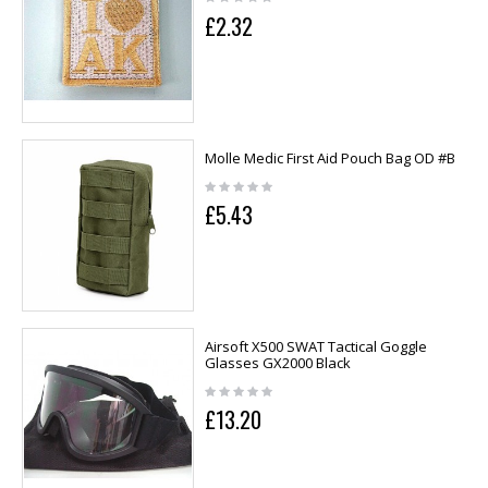
£2.32
Molle Medic First Aid Pouch Bag OD #B
£5.43
Airsoft X500 SWAT Tactical Goggle
Glasses GX2000 Black
£13.20