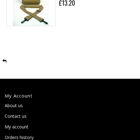
£13.20
My Account
About us
Contact us
My account
Orders history