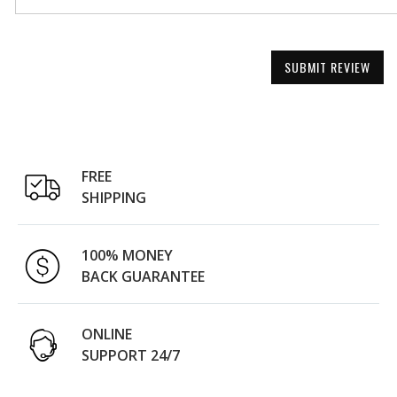
SUBMIT REVIEW
FREE
SHIPPING
100% MONEY
BACK GUARANTEE
ONLINE
SUPPORT 24/7