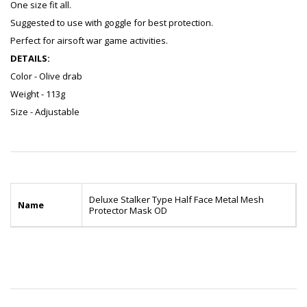
One size fit all.
Suggested to use with goggle for best protection.
Perfect for airsoft war game activities.
DETAILS:
Color - Olive drab
Weight - 113g
Size - Adjustable
Deluxe Stalker Type Half Face Metal Mesh
Name
Protector Mask OD