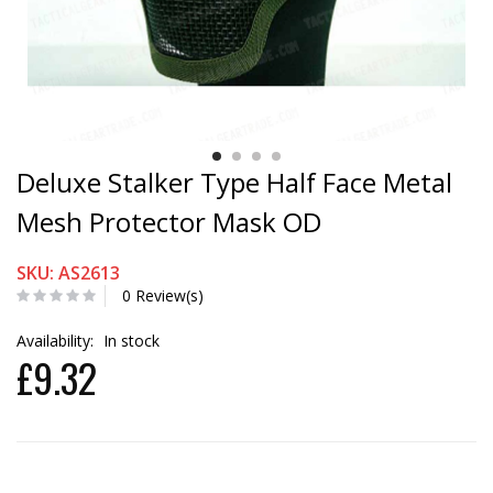
Deluxe Stalker Type Half Face Metal
Mesh Protector Mask OD
SKU: AS2613
0 Review(s)
Availability:
In stock
£9.32