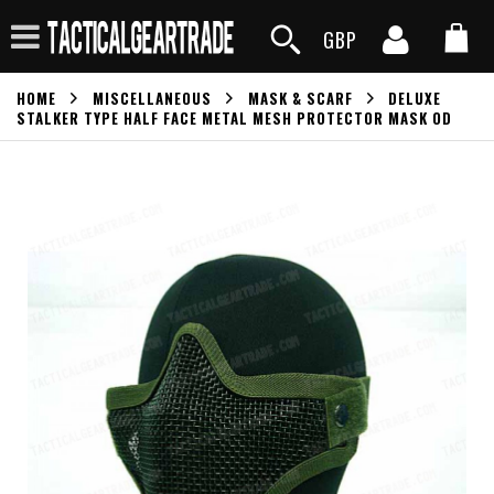
GBP
HOME
MISCELLANEOUS
MASK & SCARF
DELUXE
STALKER TYPE HALF FACE METAL MESH PROTECTOR MASK OD