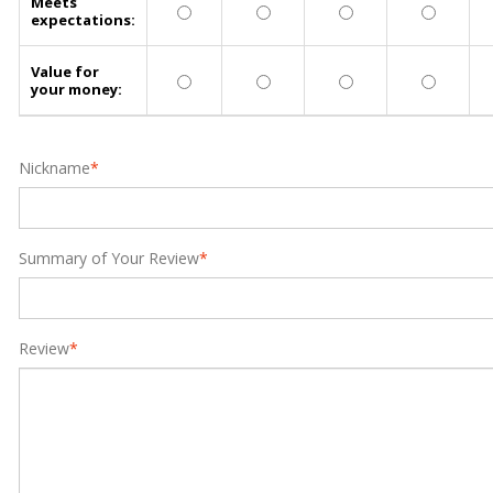
Meets
expectations:
Value for
your money:
Nickname
*
Summary of Your Review
*
Review
*