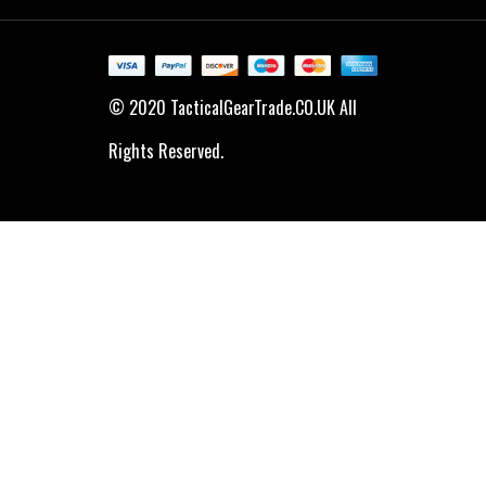
© 2020 TacticalGearTrade.CO.UK All
Rights Reserved.