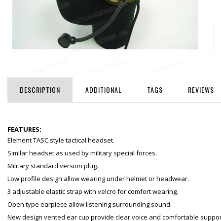
DESCRIPTION
ADDITIONAL
TAGS
REVIEWS
FEATURES:
Element TASC style tactical headset.
Similar headset as used by military special forces.
Military standard version plug.
Low profile design allow wearing under helmet or headwear.
3 adjustable elastic strap with velcro for comfort wearing.
Open type earpiece allow listening surrounding sound.
New design vented ear cup provide clear voice and comfortable suppor