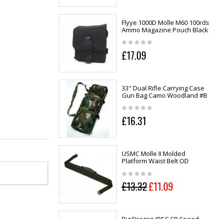
Flyye 1000D Molle M60 100rds
Ammo Magazine Pouch Black
£17.09
33" Dual Rifle Carrying Case
Gun Bag Camo Woodland #B
£16.31
USMC Molle II Molded
Platform Waist Belt OD
£13.32
£11.09