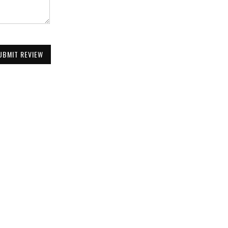
UBMIT REVIEW