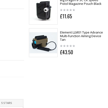
Big Dragon IPSC CR Speed
Pistol Magazine Pouch Black
£11.65
Element LLM01 Type Advance
Multi-Function Aiming Device
Tan
£43.50
5 STARS