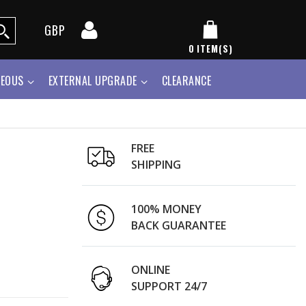
GBP
0
ITEM(S)
NEOUS
EXTERNAL UPGRADE
CLEARANCE
FREE
SHIPPING
100% MONEY
BACK GUARANTEE
ONLINE
SUPPORT 24/7