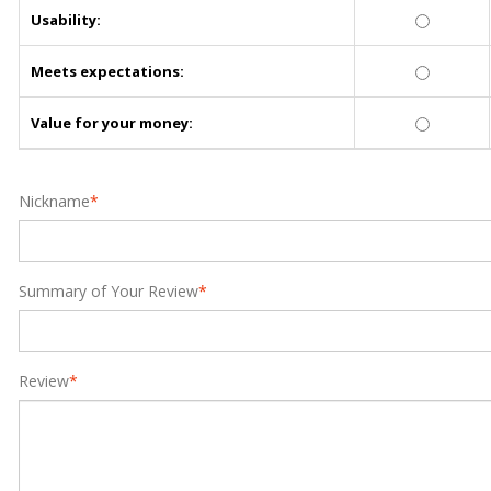
Usability:
Meets expectations:
Value for your money:
Nickname
*
Summary of Your Review
*
Review
*