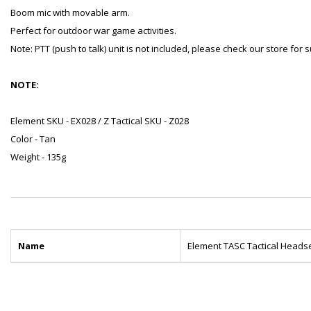
Boom mic with movable arm.
Perfect for outdoor war game activities.
Note: PTT (push to talk) unit is not included, please check our store for
NOTE:
Element SKU - EX028 / Z Tactical SKU - Z028
Color - Tan
Weight - 135g
Name
Element TASC Tactical Heads