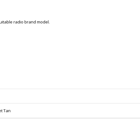
 suitable radio brand model.
et Tan