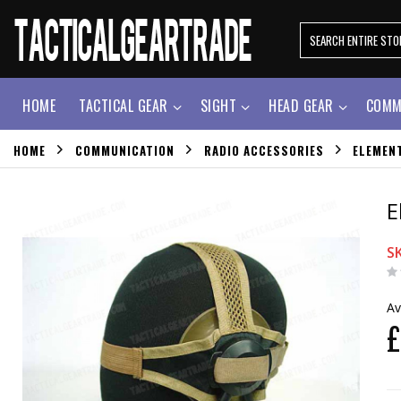
HOME
TACTICAL GEAR
SIGHT
HEAD GEAR
COMM
HOME
COMMUNICATION
RADIO ACCESSORIES
ELEMEN
E
S
Av
£