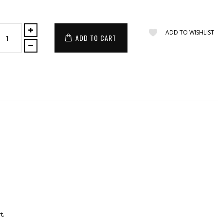
ADD TO WISHLIST
ADD TO CART
t.