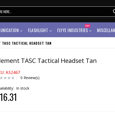
HOT!
UNICATION
FLASHLIGHT
FLYYE INDUSTRIES
MISCELLA
T TASC TACTICAL HEADSET TAN
lement TASC Tactical Headset Tan
KU: AS2467
0 Review(s)
ailability:
In stock
16.31