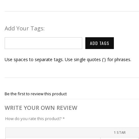
Add Your Tags:
ADD TAGS
Use spaces to separate tags. Use single quotes (') for phrases.
Be the first to review this product
WRITE YOUR OWN REVIEW
How do you rate this product?
*
1 STAR