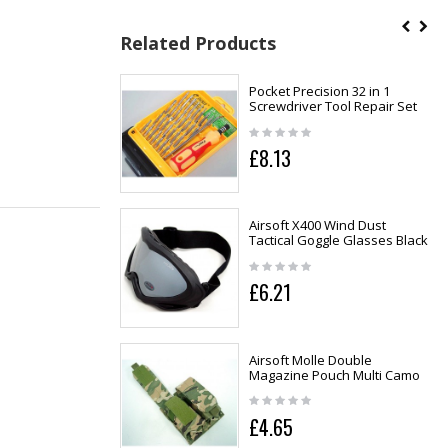
Related Products
Pocket Precision 32 in 1
Screwdriver Tool Repair Set
£8.13
Airsoft X400 Wind Dust
Tactical Goggle Glasses Black
£6.21
Airsoft Molle Double
Magazine Pouch Multi Camo
£4.65