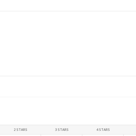
2 STARS
3 STARS
4 STARS