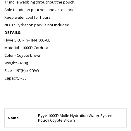
1" molle webbing throughout the pouch.
Able to add on pouches and accessories.
Keep water cool for hours.
NOTE: Hydration pack is not included
DETAILS:
Flyye SKU - FY-HN-H005-CB
Material - 1000D Cordura
Color - Coyote brown
Weight - 458g
Size - 19"(H) x 9"(W)
Capacity - 3L
Flyye 1000D Molle Hydration Water System
Name
Pouch Coyote Brown