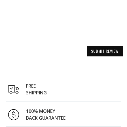
SUBMIT REVIEW
FREE
SHIPPING
100% MONEY
BACK GUARANTEE