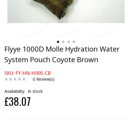
Flyye 1000D Molle Hydration Water
System Pouch Coyote Brown
SKU: FY-HN-H005-CB
0 Review(s)
Availability:
In stock
£38.07