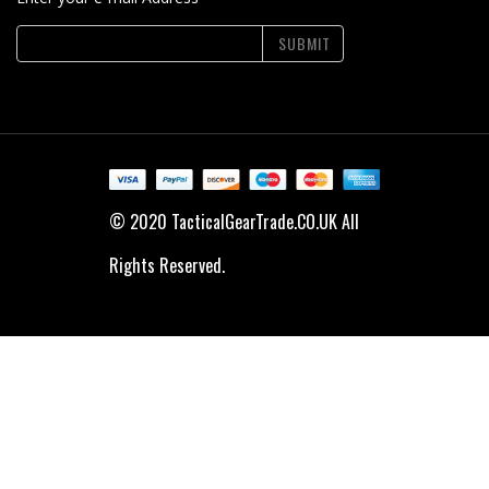
SUBMIT
© 2020 TacticalGearTrade.CO.UK All
Rights Reserved.