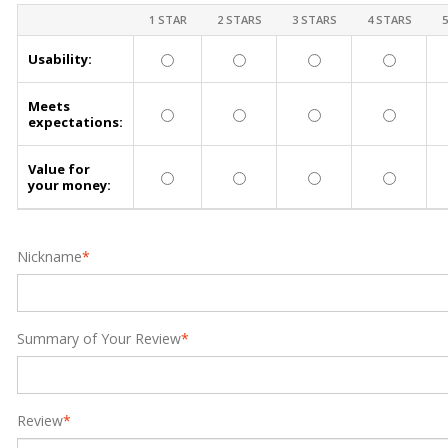
1 STAR
2 STARS
3 STARS
4 STARS
Usability:
Meets
expectations:
Value for
your money:
Nickname
*
Summary of Your Review
*
Review
*