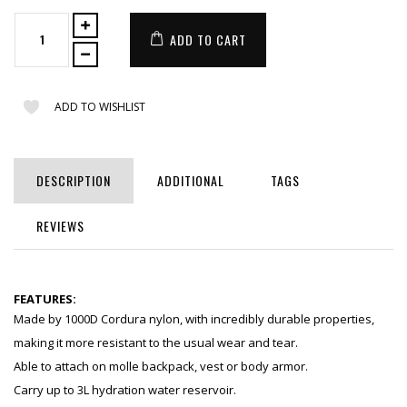
ADD TO CART
ADD TO WISHLIST
DESCRIPTION
ADDITIONAL
TAGS
REVIEWS
FEATURES:
Made by 1000D Cordura nylon, with incredibly durable properties,
making it more resistant to the usual wear and tear.
Able to attach on molle backpack, vest or body armor.
Carry up to 3L hydration water reservoir.