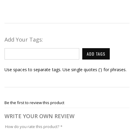
Add Your Tags:
ADD TAGS
Use spaces to separate tags. Use single quotes (') for phrases.
Be the first to review this product
WRITE YOUR OWN REVIEW
How do you rate this product?
*