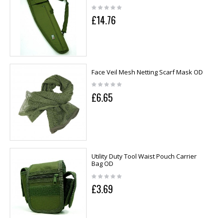
£14.76
Face Veil Mesh Netting Scarf Mask OD
£6.65
Utility Duty Tool Waist Pouch Carrier
Bag OD
£3.69