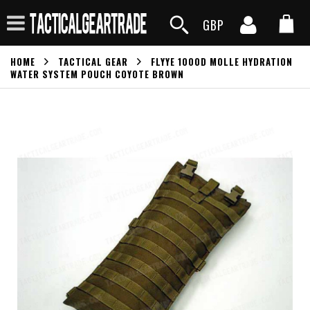
GBP
HOME
TACTICAL GEAR
FLYYE 1000D MOLLE HYDRATION
WATER SYSTEM POUCH COYOTE BROWN