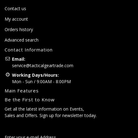
Contact us
My account
Orders history
Advanced search
Contact Information
Email:
service@tacticalgeartrade.com
Working Days/Hours:
Mon - Sun / 9:00AM - 8:00PM
Main Features
Be the First to Know
Get all the latest information on Events,
Sales and Offers. Sign up for newsletter today.
Enter your e-mail Address