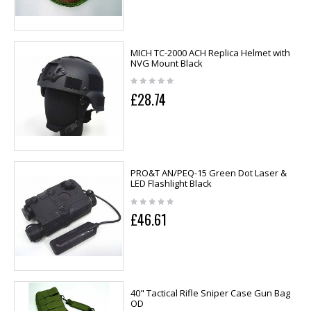
MICH TC-2000 ACH Replica Helmet with
NVG Mount Black
£28.74
PRO&T AN/PEQ-15 Green Dot Laser &
LED Flashlight Black
£46.61
40" Tactical Rifle Sniper Case Gun Bag
OD