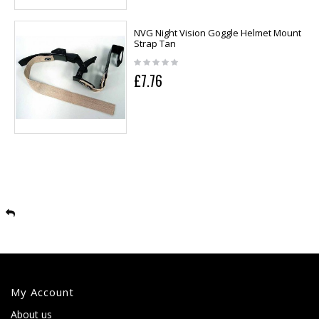
NVG Night Vision Goggle Helmet Mount
Strap Tan
£7.76
My Account
About us