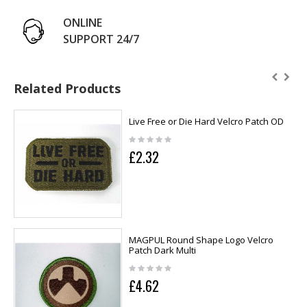
ONLINE
SUPPORT 24/7
Related Products
Live Free or Die Hard Velcro Patch OD
£2.32
MAGPUL Round Shape Logo Velcro
Patch Dark Multi
£4.62