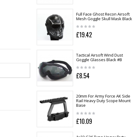
Full Face Ghost Recon Airsoft
Mesh Goggle Skull Mask Black
£19.42
Tactical Airsoft Wind Dust
Goggle Glasses Black #B
£8.54
20mm For Army Force AK Side
Rail Heavy Duty Scope Mount
Base
£10.09