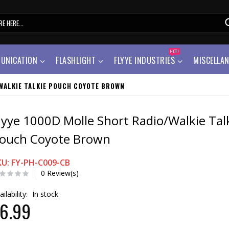
HOT!
UNICATION
FLASHLIGHT
FLYYE INDUSTRIES
MISCELLA
WALKIE TALKIE POUCH COYOTE BROWN
lyye 1000D Molle Short Radio/Walkie Tal
ouch Coyote Brown
KU: FY-PH-C009-CB
0 Review(s)
ailability:
In stock
6.99