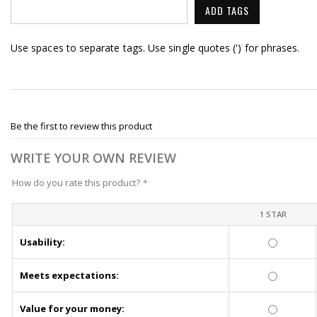
ADD TAGS
Use spaces to separate tags. Use single quotes (') for phrases.
Be the first to review this product
WRITE YOUR OWN REVIEW
How do you rate this product?
*
1 STAR
Usability:
Meets expectations:
Value for your money: