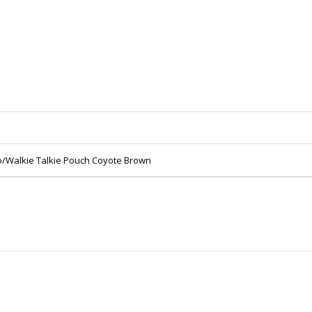
io/Walkie Talkie Pouch Coyote Brown