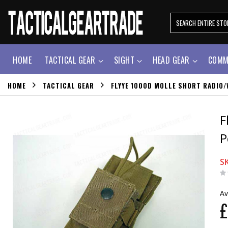
HOME
TACTICAL GEAR
SIGHT
HEAD GEAR
COMM
HOME
TACTICAL GEAR
FLYYE 1000D MOLLE SHORT RADIO/
F
P
S
Av
£