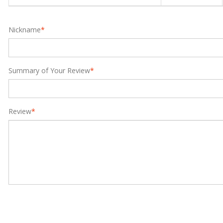
Nickname
*
Summary of Your Review
*
Review
*