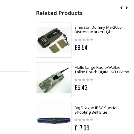
Related Products
Emerson Dummy MS-2000
Distress Marker Light
£8.54
Molle Large Radio/Walkie
Talkie Pouch Digital ACU Camo
£5.43
Big Dragon IPSC Special
Shooting Belt Blue
£17.09