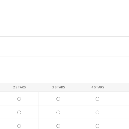
2 STARS
3 STARS
4 STARS