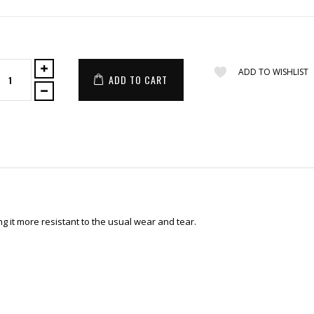
ADD TO WISHLIST
ADD TO CART
 it more resistant to the usual wear and tear.