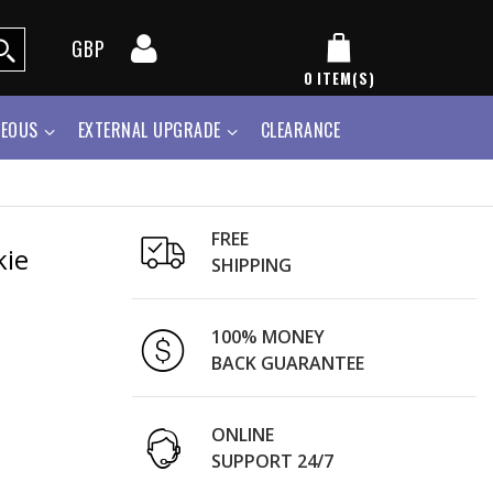
GBP
0
ITEM(S)
NEOUS
EXTERNAL UPGRADE
CLEARANCE
FREE
kie
SHIPPING
100% MONEY
BACK GUARANTEE
ONLINE
SUPPORT 24/7