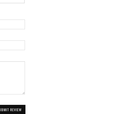
UBMIT REVIEW