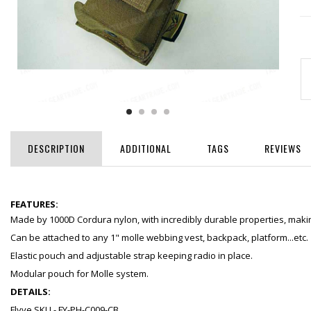
DESCRIPTION
ADDITIONAL
TAGS
REVIEWS
FEATURES:
Made by 1000D Cordura nylon, with incredibly durable properties, making
Can be attached to any 1" molle webbing vest, backpack, platform...etc.
Elastic pouch and adjustable strap keeping radio in place.
Modular pouch for Molle system.
DETAILS:
Flyye SKU - FY-PH-C009-CB