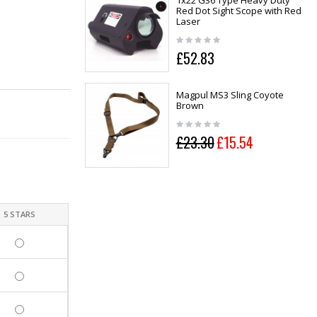
1x22 G36 Type Heavy Duty
Red Dot Sight Scope with Red
Laser
£52.83
Magpul MS3 Sling Coyote
Brown
£23.30
£15.54
5 STARS