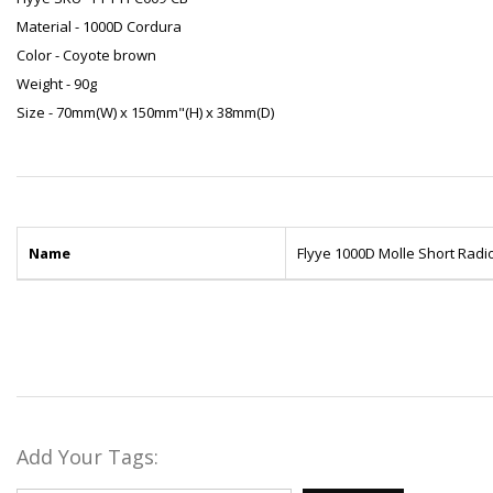
Material - 1000D Cordura
Color - Coyote brown
Weight - 90g
Size - 70mm(W) x 150mm"(H) x 38mm(D)
Name
Flyye 1000D Molle Short Rad
Add Your Tags: