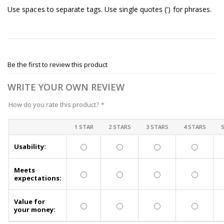
Use spaces to separate tags. Use single quotes (') for phrases.
Be the first to review this product
WRITE YOUR OWN REVIEW
How do you rate this product?
*
1 STAR
2 STARS
3 STARS
4 STARS
Usability:
Meets
expectations:
Value for
your money: