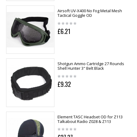
Airsoft UV-X400 No Fog Metal Mesh
Tactical Goggle OD
£6.21
Shotgun Ammo Cartridge 27 Rounds
Shell Hunter 3" Belt Black
£9.32
Element TASC Headset OD for Z113
Talkabout Radio Z028 & Z113