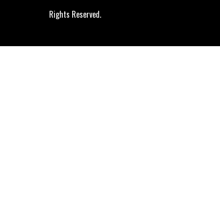
Rights Reserved.