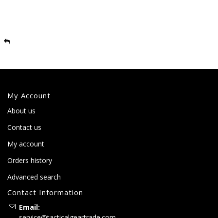
My Account
About us
Contact us
My account
Orders history
Advanced search
Contact Information
Email:
service@tacticalgeartrade.com