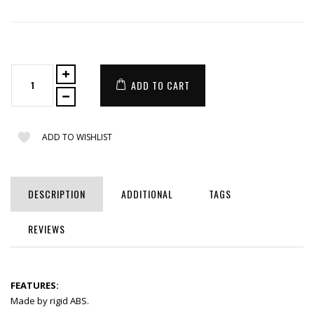
ADD TO CART
ADD TO WISHLIST
DESCRIPTION
ADDITIONAL
TAGS
REVIEWS
FEATURES:
Made by rigid ABS.