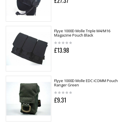
£27.37
Flyye 1000D Molle Triple M4/M16
Magazine Pouch Black
£13.98
Flyye 1000D Molle EDC iCOMM Pouch
Ranger Green
£9.31