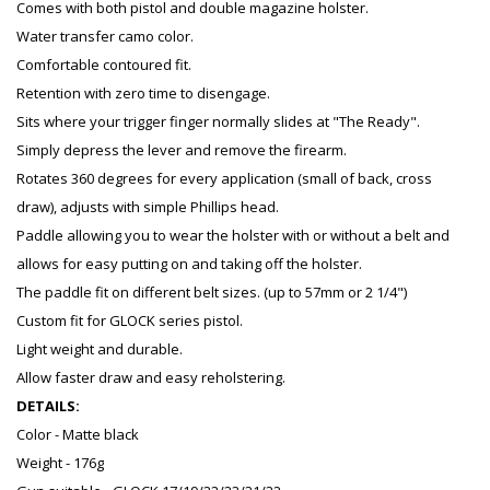
Comes with both pistol and double magazine holster.
Water transfer camo color.
Comfortable contoured fit.
Retention with zero time to disengage.
Sits where your trigger finger normally slides at "The Ready".
Simply depress the lever and remove the firearm.
Rotates 360 degrees for every application (small of back, cross
draw), adjusts with simple Phillips head.
Paddle allowing you to wear the holster with or without a belt and
allows for easy putting on and taking off the holster.
The paddle fit on different belt sizes. (up to 57mm or 2 1/4")
Custom fit for GLOCK series pistol.
Light weight and durable.
Allow faster draw and easy reholstering.
DETAILS:
Color - Matte black
Weight - 176g