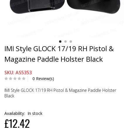
IMI Style GLOCK 17/19 RH Pistol &
Magazine Paddle Holster Black
SKU: AS5353
0 Review(s)
IMI Style GLOCK 17/19 RH Pistol & Magazine Paddle Holster
Black
Availability:
In stock
£12.42