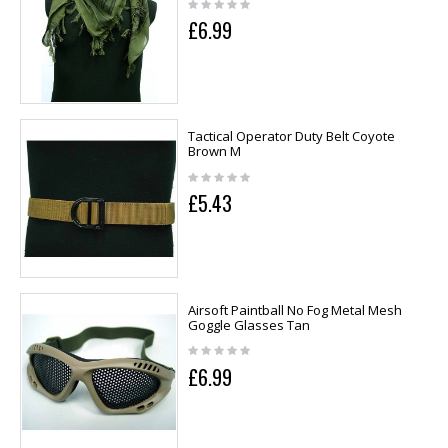
£6.99
Tactical Operator Duty Belt Coyote
Brown M
£5.43
Airsoft Paintball No Fog Metal Mesh
Goggle Glasses Tan
£6.99