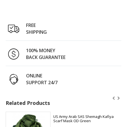
FREE
SHIPPING
100% MONEY
BACK GUARANTEE
ONLINE
SUPPORT 24/7
Related Products
US Army Arab SAS Shemagh Kafiya
Scarf Mask OD Green