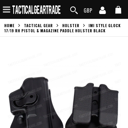
GBP
HOME
TACTICAL GEAR
HOLSTER
IMI STYLE GLOCK
17/19 RH PISTOL & MAGAZINE PADDLE HOLSTER BLACK