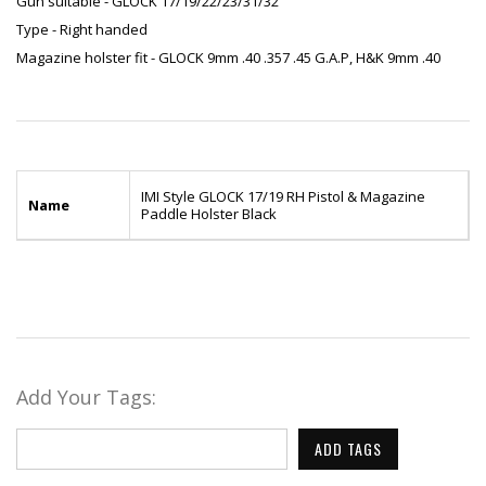
Gun suitable - GLOCK 17/19/22/23/31/32
Type - Right handed
Magazine holster fit - GLOCK 9mm .40 .357 .45 G.A.P, H&K 9mm .40
IMI Style GLOCK 17/19 RH Pistol & Magazine
Name
Paddle Holster Black
Add Your Tags:
ADD TAGS