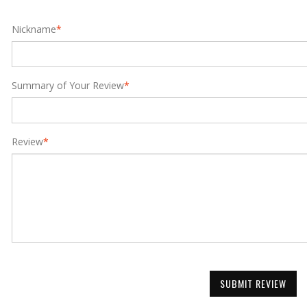
Nickname
*
Summary of Your Review
*
Review
*
SUBMIT REVIEW