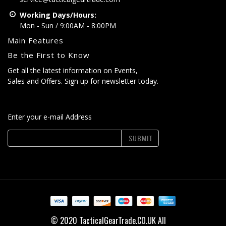
Working Days/Hours:
Mon - Sun / 9:00AM - 8:00PM
Main Features
Be the First to Know
Get all the latest information on Events,
Sales and Offers. Sign up for newsletter today.
Enter your e-mail Address
SUBMIT
© 2020 TacticalGearTrade.CO.UK All