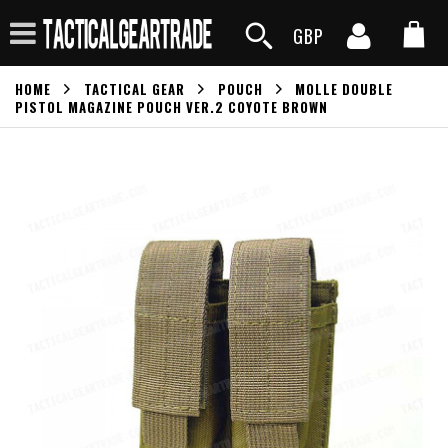
GBP
HOME
TACTICAL GEAR
POUCH
MOLLE DOUBLE
PISTOL MAGAZINE POUCH VER.2 COYOTE BROWN