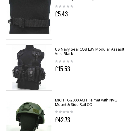
£5.43
US Navy Seal CQB LBV Modular Assault
Vest Black
£15.53
MICH TC-2000 ACH Helmet with NVG
Mount & Side Rail OD
£42.73