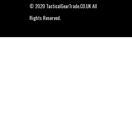
© 2020 TacticalGearTrade.CO.UK All
Rights Reserved.