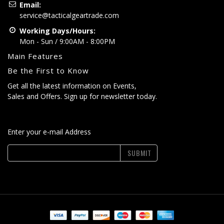
Email:
service@tacticalgeartrade.com
Working Days/Hours:
Mon - Sun / 9:00AM - 8:00PM
Main Features
Be the First to Know
Get all the latest information on Events,
Sales and Offers. Sign up for newsletter today.
Enter your e-mail Address
SUBMIT