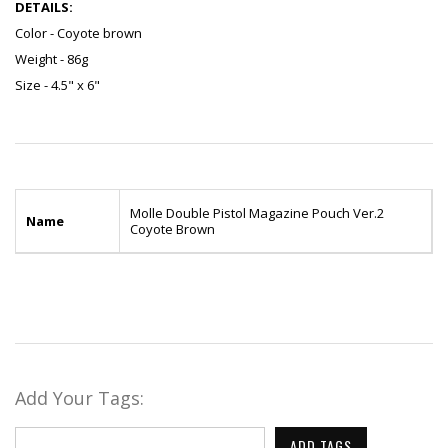
DETAILS:
Color - Coyote brown
Weight - 86g
Size - 4.5" x 6"
Molle Double Pistol Magazine Pouch Ver.2
Name
Coyote Brown
Add Your Tags:
ADD TAGS