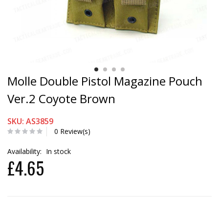
Molle Double Pistol Magazine Pouch
Ver.2 Coyote Brown
SKU: AS3859
0 Review(s)
Availability:
In stock
£4.65