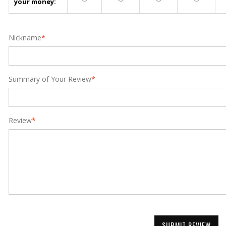
your money:
Nickname
*
Summary of Your Review
*
Review
*
SUBMIT REVIEW