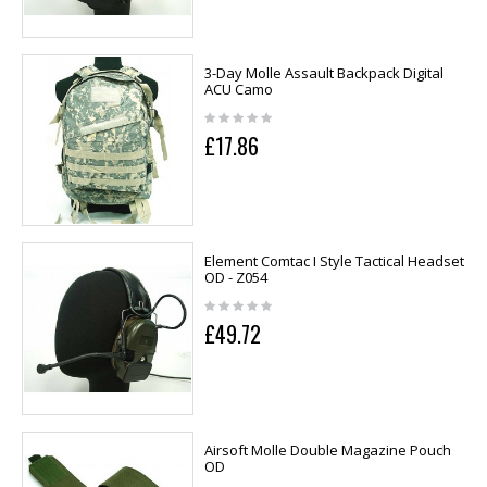
3-Day Molle Assault Backpack Digital
ACU Camo
£17.86
Element Comtac I Style Tactical Headset
OD - Z054
£49.72
Airsoft Molle Double Magazine Pouch
OD