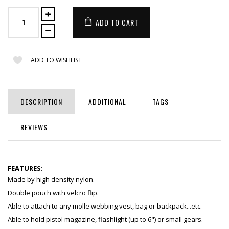
ADD TO CART
ADD TO WISHLIST
DESCRIPTION
ADDITIONAL
TAGS
REVIEWS
FEATURES:
Made by high density nylon.
Double pouch with velcro flip.
Able to attach to any molle webbing vest, bag or backpack...etc.
Able to hold pistol magazine, flashlight (up to 6") or small gears.