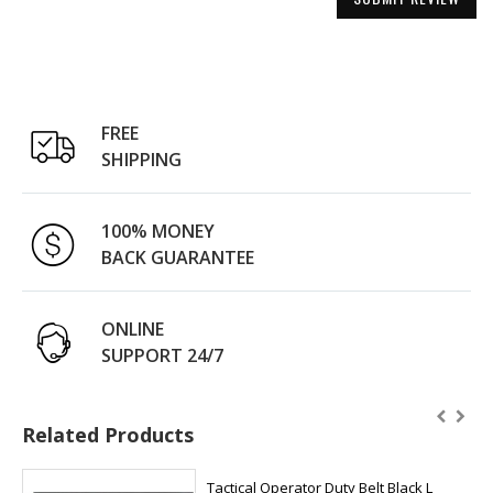
FREE
SHIPPING
100% MONEY
BACK GUARANTEE
ONLINE
SUPPORT 24/7
Related Products
Tactical Operator Duty Belt Black L