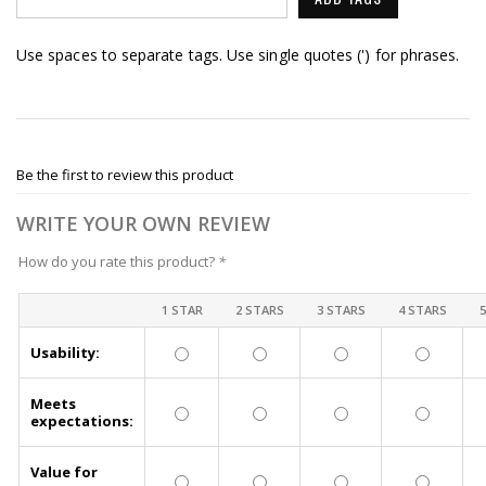
Use spaces to separate tags. Use single quotes (') for phrases.
Be the first to review this product
WRITE YOUR OWN REVIEW
How do you rate this product?
*
1 STAR
2 STARS
3 STARS
4 STARS
Usability:
Meets
expectations:
Value for