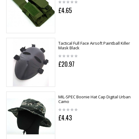
£4.65
Tactical Full Face Airsoft Paintball Killer
Mask Black
£20.97
MIL-SPEC Boonie Hat Cap Digital Urban
Camo
£4.43