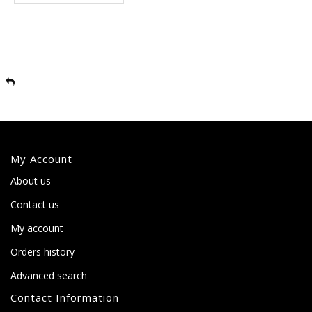
My Account
About us
Contact us
My account
Orders history
Advanced search
Contact Information