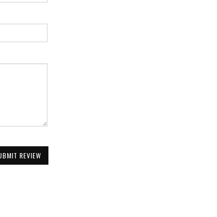
UBMIT REVIEW