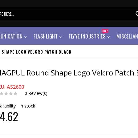
HOT!
UNICATION
FLASHLIGHT
FLYYE INDUSTRIES
MISCELLA
 SHAPE LOGO VELCRO PATCH BLACK
AGPUL Round Shape Logo Velcro Patch 
KU: AS2600
0 Review(s)
ailability:
In stock
4.62