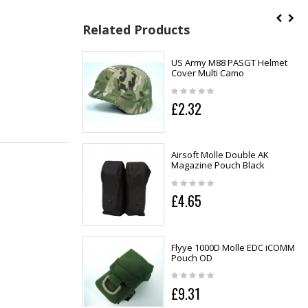
Related Products
US Army M88 PASGT Helmet
Cover Multi Camo
£2.32
Airsoft Molle Double AK
Magazine Pouch Black
£4.65
Flyye 1000D Molle EDC iCOMM
Pouch OD
£9.31