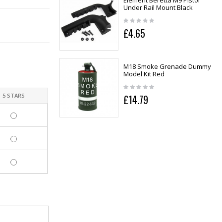
Element Beretta M9 Pistol
Under Rail Mount Black
£4.65
M18 Smoke Grenade Dummy
Model Kit Red
5 STARS
£14.79