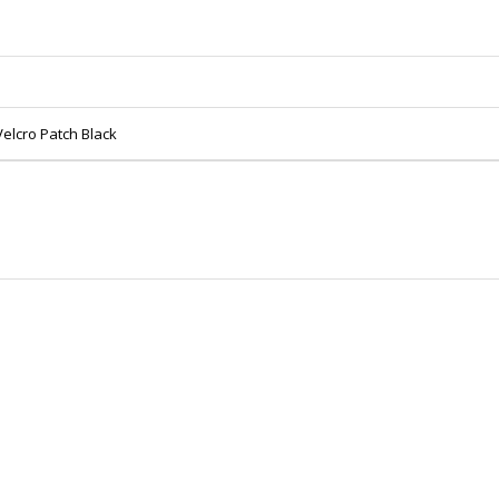
lcro Patch Black