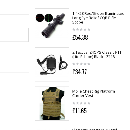
1-4x28 Red/Green Illuminated
Long Eye Relief CQB Rifle
Scope
£54.38
Z Tactical Z4OPS Classic PTT
(Lite Edition) Black - Z118
£34.77
Molle Chest Rig Platform
Carrier Vest
£11.65