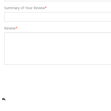
Summary of Your Review
*
Review
*