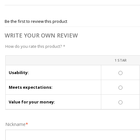
Be the first to review this product
WRITE YOUR OWN REVIEW
How do you rate this product?
*
1 STAR
Usability:
Meets expectations:
Value for your money:
Nickname
*