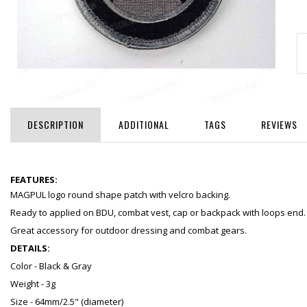
DESCRIPTION
ADDITIONAL
TAGS
REVIEWS
FEATURES:
MAGPUL logo round shape patch with velcro backing.
Ready to applied on BDU, combat vest, cap or backpack with loops end.
Great accessory for outdoor dressing and combat gears.
DETAILS:
Color - Black & Gray
Weight - 3g
Size - 64mm/2.5" (diameter)