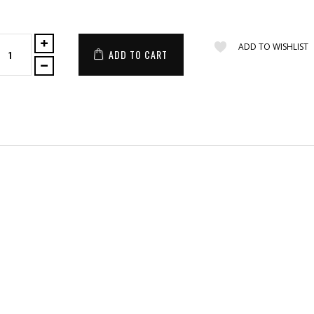
ADD TO WISHLIST
ADD TO CART