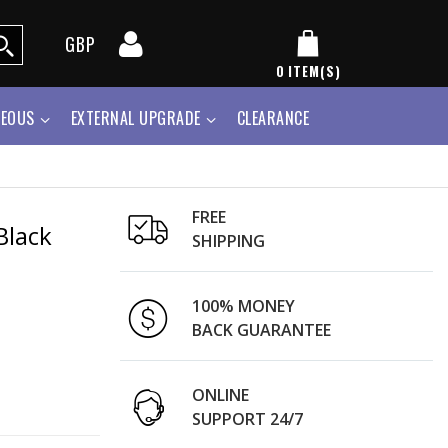
GBP
0
ITEM(S)
NEOUS
EXTERNAL UPGRADE
CLEARANCE
FREE
Black
SHIPPING
100% MONEY
BACK GUARANTEE
ONLINE
SUPPORT 24/7