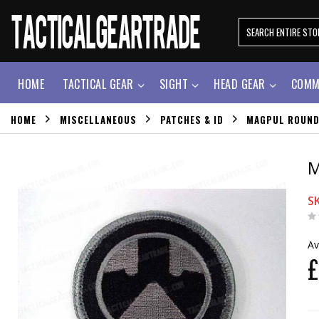
HOME
TACTICAL GEAR
SIGHT
HEAD GEAR
COMM
HOME
MISCELLANEOUS
PATCHES & ID
MAGPUL ROUND
M
S
Av
£