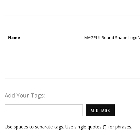
Name
MAGPUL Round Shape Logo Ve
Add Your Tags:
ADD TAGS
Use spaces to separate tags. Use single quotes (') for phrases.