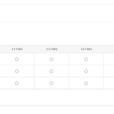
2 STARS
3 STARS
4 STARS