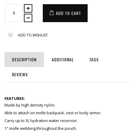
ADD TO CART
ADD TO WISHLIST
DESCRIPTION
ADDITIONAL
TAGS
REVIEWS
FEATURES:
Made by high density nylon.
Able to attach on molle backpack, vest or body armor.
Carry up to 3L hydration water reservoir.
1" molle webbing throughout the pouch.