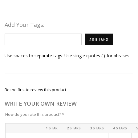
Add Your Tags:
ADD TAGS
Use spaces to separate tags. Use single quotes (') for phrases.
Be the first to review this product
WRITE YOUR OWN REVIEW
How do you rate this product?
*
1 STAR
2 STARS
3 STARS
4 STARS