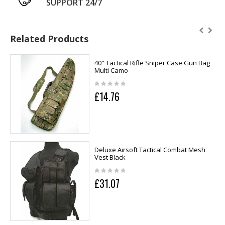
SUPPORT 24/7
Related Products
40" Tactical Rifle Sniper Case Gun Bag
Multi Camo
£14.76
Deluxe Airsoft Tactical Combat Mesh
Vest Black
£31.07