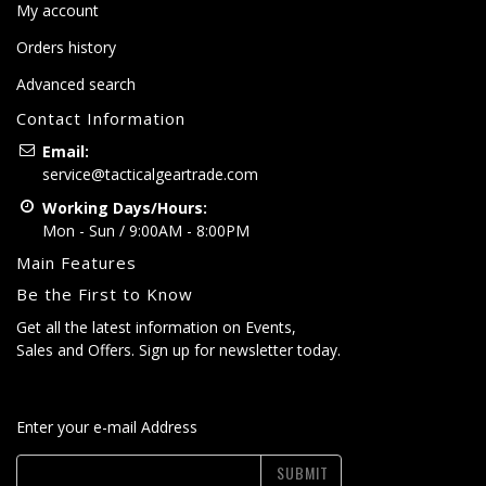
My account
Orders history
Advanced search
Contact Information
Email:
service@tacticalgeartrade.com
Working Days/Hours:
Mon - Sun / 9:00AM - 8:00PM
Main Features
Be the First to Know
Get all the latest information on Events,
Sales and Offers. Sign up for newsletter today.
Enter your e-mail Address
SUBMIT