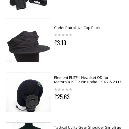
Cadet Patrol Hat Cap Black
£3.10
Element ELITE II Headset OD for
Motorola PTT 2 Pin Radio - Z027 & Z113
£25.63
Tactical Utility Gear Shoulder Sling Bag