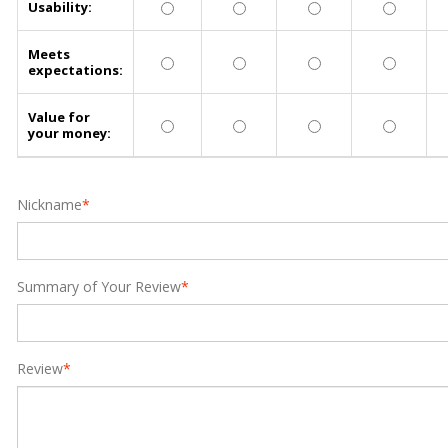
Usability:
Meets
expectations:
Value for
your money:
Nickname
*
Summary of Your Review
*
Review
*