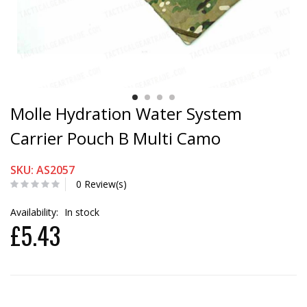
Molle Hydration Water System
Carrier Pouch B Multi Camo
SKU: AS2057
0 Review(s)
Availability:
In stock
£5.43