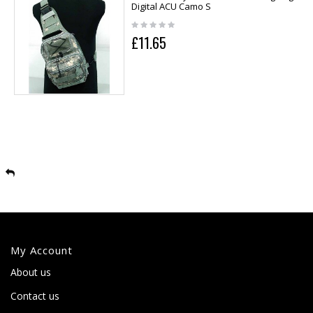
Digital ACU Camo S
£11.65
My Account
About us
Contact us