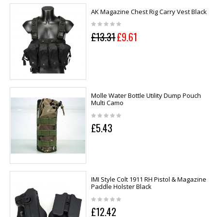
AK Magazine Chest Rig Carry Vest Black
£13.31
£9.61
Molle Water Bottle Utility Dump Pouch
Multi Camo
£5.43
IMI Style Colt 1911 RH Pistol & Magazine
Paddle Holster Black
£12.42