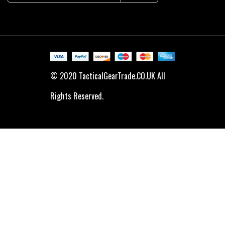
© 2020 TacticalGearTrade.CO.UK All
Rights Reserved.