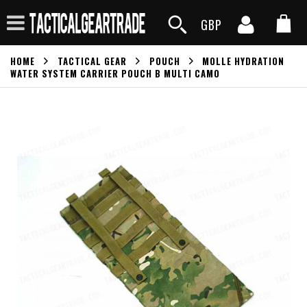
GBP
HOME
TACTICAL GEAR
POUCH
MOLLE HYDRATION
WATER SYSTEM CARRIER POUCH B MULTI CAMO