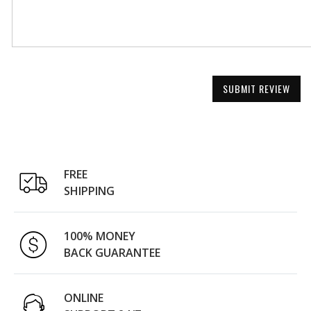
SUBMIT REVIEW
FREE
SHIPPING
100% MONEY
BACK GUARANTEE
ONLINE