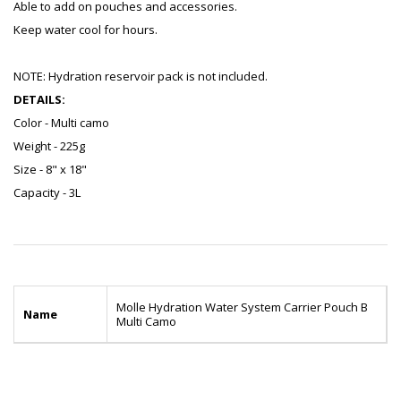
Able to add on pouches and accessories.
Keep water cool for hours.
NOTE: Hydration reservoir pack is not included.
DETAILS:
Color - Multi camo
Weight - 225g
Size - 8" x 18"
Capacity - 3L
Molle Hydration Water System Carrier Pouch B
Name
Multi Camo