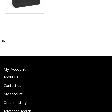
My Account
About us
Contact us
My account
Orders history
Advanced search