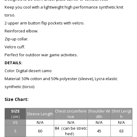
Keep you cool with a lightweight high performance synthetic knit
torso.
2 upper arm button flip pockets with velcro.
Reinforced elbow.
Zip-up collar.
Velcro cuff.
Perfect for outdoor war game activities.
DETAILS:
Color: Digital desert camo
Material: 50% cotton and 50% polyester (sleeve), Lycra elastic
synthetic (torso)
Size Chart:
SIZE
Chest circumfere
Shoulder Wi
Shirt Lengt
Sleeve
Length
（cm）
nce
dth
h
XS
N/A
N/A
N/A
N/A
84（
can be stretc
S
60
45
63
hed
）