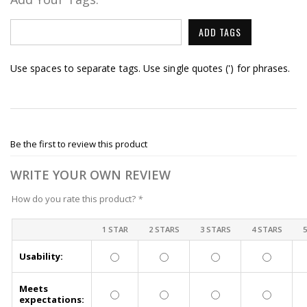
ADD TAGS
Use spaces to separate tags. Use single quotes (') for phrases.
Be the first to review this product
WRITE YOUR OWN REVIEW
How do you rate this product?
*
1 STAR
2 STARS
3 STARS
4 STARS
Usability:
Meets
expectations: