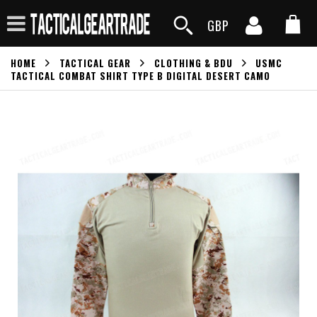
GBP
HOME
TACTICAL GEAR
CLOTHING & BDU
USMC
TACTICAL COMBAT SHIRT TYPE B DIGITAL DESERT CAMO