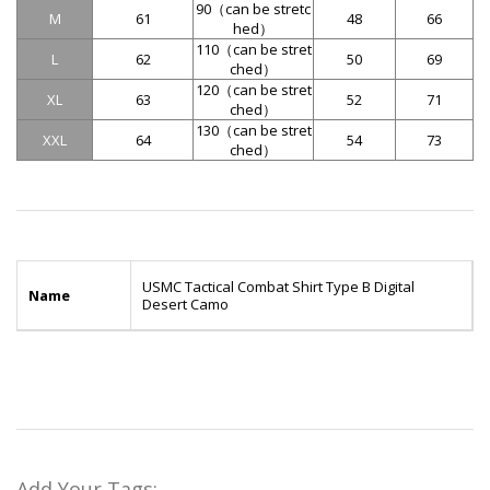
90（
can be stretc
M
61
48
66
hed
）
110（
can be stret
L
62
50
69
ched
）
120（
can be stret
XL
63
52
71
ched
）
130（
can be stret
XXL
64
54
73
ched
）
USMC Tactical Combat Shirt Type B Digital
Name
Desert Camo
Add Your Tags: