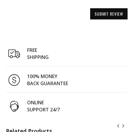
SUBMIT REVIEW
FREE
SHIPPING
100% MONEY
BACK GUARANTEE
ONLINE
SUPPORT 24/7
Related Products