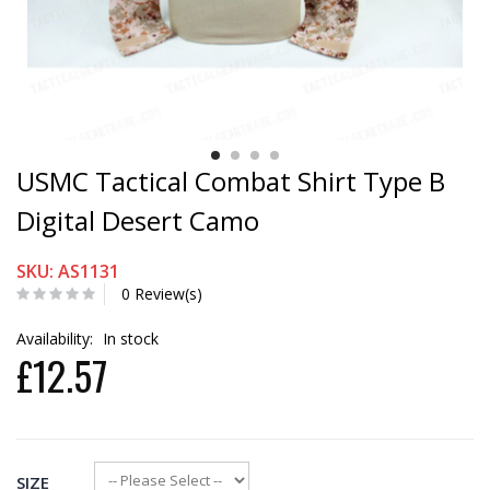
USMC Tactical Combat Shirt Type B
Digital Desert Camo
SKU: AS1131
0 Review(s)
Availability:
In stock
£12.57
SIZE