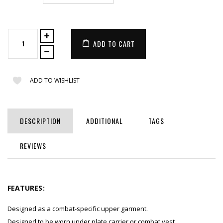
ADD TO CART
ADD TO WISHLIST
DESCRIPTION
ADDITIONAL
TAGS
REVIEWS
FEATURES:
Designed as a combat-specific upper garment.
Designed to be worn under plate carrier or combat vest.