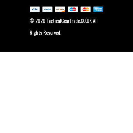
© 2020 TacticalGearTrade.CO.UK All
Rights Reserved.