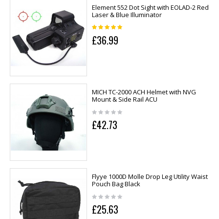
Element 552 Dot Sight with EOLAD-2 Red
Laser & Blue Illuminator
£36.99
MICH TC-2000 ACH Helmet with NVG
Mount & Side Rail ACU
£42.73
Flyye 1000D Molle Drop Leg Utility Waist
Pouch Bag Black
£25.63