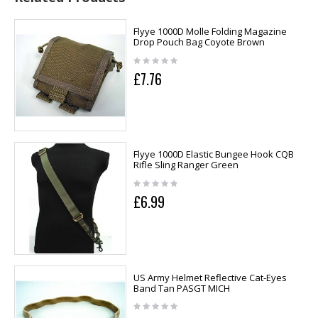
Flyye 1000D Molle Folding Magazine
Drop Pouch Bag Coyote Brown
£7.76
Flyye 1000D Elastic Bungee Hook CQB
Rifle Sling Ranger Green
£6.99
US Army Helmet Reflective Cat-Eyes
Band Tan PASGT MICH