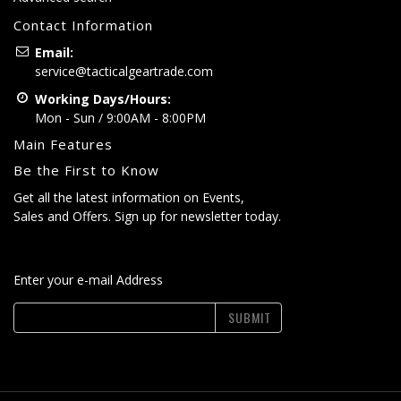
Contact Information
Email:
service@tacticalgeartrade.com
Working Days/Hours:
Mon - Sun / 9:00AM - 8:00PM
Main Features
Be the First to Know
Get all the latest information on Events,
Sales and Offers. Sign up for newsletter today.
Enter your e-mail Address
SUBMIT