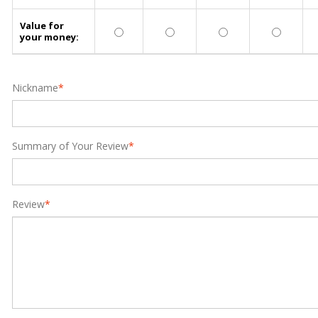
Value for
your money:
Nickname
*
Summary of Your Review
*
Review
*