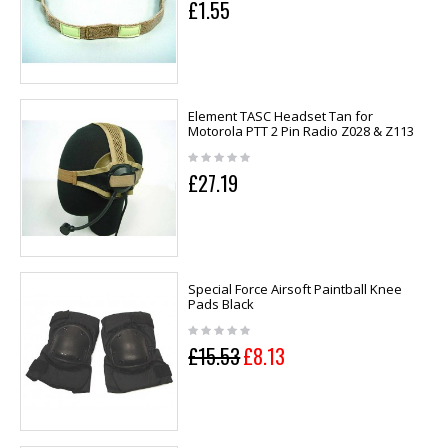
£1.55
Element TASC Headset Tan for
Motorola PTT 2 Pin Radio Z028 & Z113
£27.19
Special Force Airsoft Paintball Knee
Pads Black
£15.53
£8.13